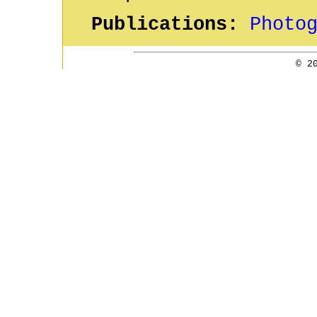
Publications:
Photo
© 2