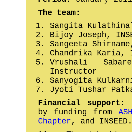
The team:
Sangita Kulathina
Bijoy Joseph, INS
Sangeeta Shirname
Chandrika Karia, 
Vrushali Saba
Instructor
Sanyogita Kulkarn
Jyoti Tushar Patk
Financial support:
T
by funding from
AS
Chapter
, and INSEED