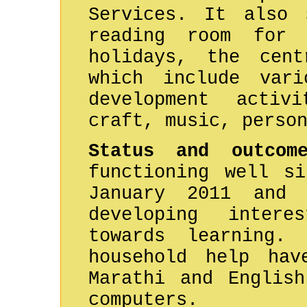
Services. It also 
reading room for 
holidays, the cent
which include vari
development activ
craft, music, perso
Status and outco
functioning well si
January 2011 and 
developing inter
towards learning.
household help hav
Marathi and Englis
computers.