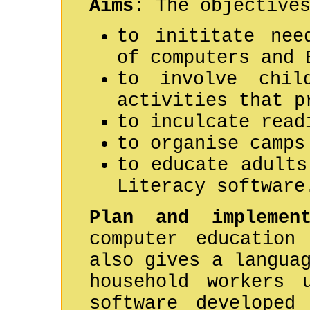
Aims:
The objectives
to inititate nee
of computers and 
to involve chil
activities that p
to inculcate read
to organise camps
to educate adults
Literacy software
Plan and implement
computer education
also gives a langua
household workers 
software developed