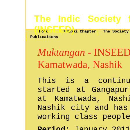
The Indic Society 
(INSEED)
Home
Mumbai Chapter
The Society
Publications
Muktangan
- INSEED a
Kamatwada, Nashik
This is a contin
started at Gangapur
at Kamatwada, Nash
Nashik city and has
working class peopl
Period:
January 2011