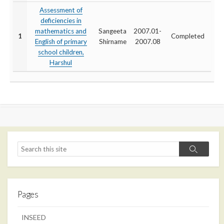
Assessment of
deficiencies in
mathematics and
Sangeeta
2007.01-
1
Completed
English of primary
Shirname
2007.08
school children,
Harshul
Search
Search
Pages
INSEED