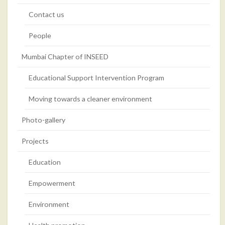
Contact us
People
Mumbai Chapter of INSEED
Educational Support Intervention Program
Moving towards a cleaner environment
Photo-gallery
Projects
Education
Empowerment
Environment