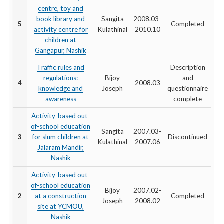
centre, toy and
book library and
Sangita
2008.03-
5
Completed
activity centre for
Kulathinal
2010.10
children at
Gangapur, Nashik
Traffic rules and
Description
regulations:
Bijoy
and
4
2008.03
knowledge and
Joseph
questionnaire
awareness
complete
Activity-based out-
of-school education
Sangita
2007.03-
3
for slum children at
Discontinued
Kulathinal
2007.06
Jalaram Mandir,
Nashik
Activity-based out-
of-school education
Bijoy
2007.02-
2
at a construction
Completed
Joseph
2008.02
site at YCMOU,
Nashik