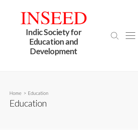
Skip
to
content
Indic Society for
Search
Me
Education and
Toggle
Development
Home
> Education
Education