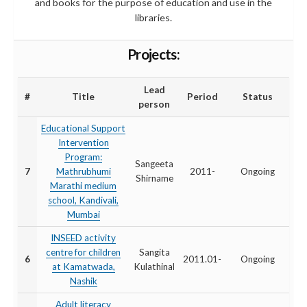
and books for the purpose of education and use in the
libraries.
Projects:
Lead
#
Title
Period
Status
person
Educational Support
Intervention
Program:
Sangeeta
7
Mathrubhumi
2011-
Ongoing
Shirname
Marathi medium
school, Kandivali,
Mumbai
INSEED activity
centre for children
Sangita
6
2011.01-
Ongoing
at Kamatwada,
Kulathinal
Nashik
Adult literacy