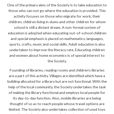
One of the primary aims of the Society is to take education to
those who can not go where the education is provided. This
activity focuses on those who migrate for work, their
children, children living in slums and other children for whom
school is still a distant dream. A non-formal system of
education is adopted when educating out-of-school children
and special emphasis is placed on mathematics, languages,
sports, crafts, music and social skills. Adult education is also
undertaken to improve the literacy rate. Educating children
and women about home economics is of special interest to
the Society.
Founding of libraries, reading rooms and children’s libraries
are a part of this activity. Villages are identified which have a
building allocated for a library but are not functional. With the
help of the local community, the Society undertakes the task
of making the library functional and employs local people for
its day-to-day function. Also, mobile libraries are being
thought of so as to reach people whose travel options are
limited. The Society also undertakes collection of used toys