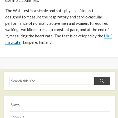
use in 22 countries.
The Walk test is a simple and safe physical fitness test
designed to measure the respiratory and cardiovascular
performance of normally active men and women. It requires
walking two kilometres at a constant pace, and at the end of
it, measuring the heart rate. The test is developed by the
UKK
Institute
, Tampere, Finland.
Search
Search
Pages
INSEED