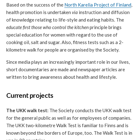
Based on the success of the
North Karelia Project of Finland
,
health promotion is undertaken
via
instruction and diffusion
of knowledge relating to life-style and eating habits. The
educate first those who control the kitchen
principle brings
special education for women with regard to the use of
cooking oil, salt and sugar. Also, fitness tests such as a 2-
kilometre walk for people are organised by the Society.
Since media plays an increasingly important role in our lives,
short documentaries are made and newspaper articles are
written to bring awareness about health and lifestyle.
Current projects
The UKK walk test:
The Society conducts the UKK walk test
for the general public as well as for employees of companies.
The UKK two-kilometre Walk Test is familiar to Finns and is
known beyond the borders of Europe, too. The Walk Test is in