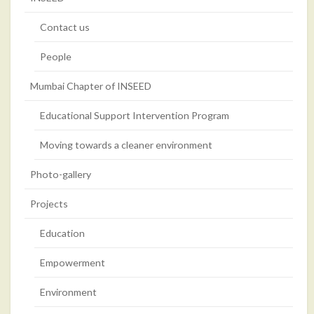
Contact us
People
Mumbai Chapter of INSEED
Educational Support Intervention Program
Moving towards a cleaner environment
Photo-gallery
Projects
Education
Empowerment
Environment