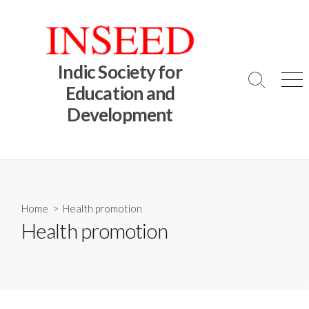
Skip
to
content
Indic Society for
Search
Me
Education and
Toggle
Development
Home
> Health promotion
Health promotion